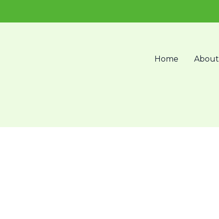
Home
Abou