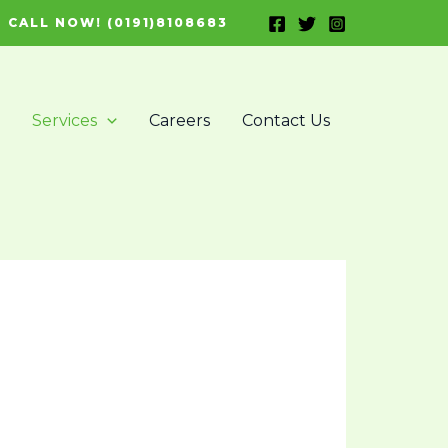
CALL NOW! (0191)8108683
t
Services
Careers
Contact Us