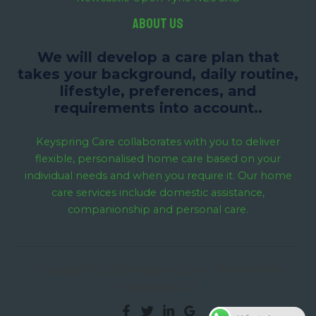
About us
We will develop a care plan that
takes your background, daily routine,
lifestyle, preferences, and
requirements into account..
Keyspring Care collaborates with you to deliver
flexible, personalised home care based on your
individual needs and when you require it. Our home
care services include domestic assistance,
companionship and personal care.
Copyright © 2026 Keyspring Care | Powered by
Keyspring Care