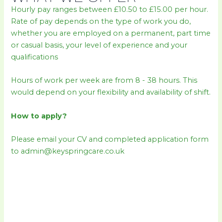
Hourly pay ranges between £10.50 to £15.00 per hour.
Rate of pay depends on the type of work you do,
whether you are employed on a permanent, part time
or casual basis, your level of experience and your
qualifications
Hours of work per week are from 8 - 38 hours. This
would depend on your flexibility and availability of shift.
How to apply?
Please email your CV and completed application form
to admin@keyspringcare.co.uk