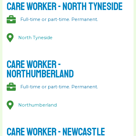
Care Worker - North Tyneside
Full-time or part-time. Permanent.
North Tyneside
Care Worker -
Northumberland
Full-time or part-time. Permanent.
Northumberland
Care Worker - Newcastle