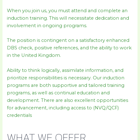
When you join us, you must attend and complete an
induction training. This will necessitate dedication and
involvement in ongoing programs.
The position is contingent on a satisfactory enhanced
DBS check, positive references, and the ability to work
in the United Kingdom.
Ability to think logically, assimilate information, and
prioritize responsibilities is necessary. Our induction
programs are both supportive and tailored training
programs, as well as continual education and
development. There are also excellent opportunities
for advancement, including access to (NVQ/QCF)
credentials
WHAT WE OFFER