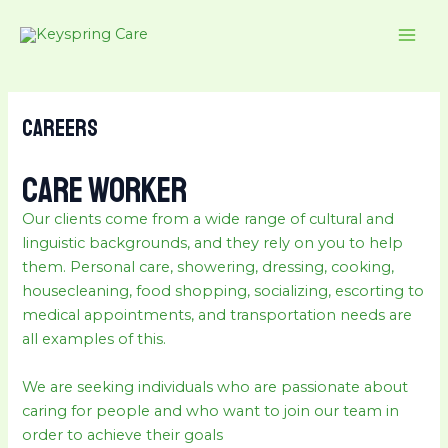
Skip
MAI
to
ME
content
Careers
CARE WORKER
Our clients come from a wide range of cultural and
linguistic backgrounds, and they rely on you to help
them. Personal care, showering, dressing, cooking,
housecleaning, food shopping, socializing, escorting to
medical appointments, and transportation needs are
all examples of this.
We are seeking individuals who are passionate about
caring for people and who want to join our team in
order to achieve their goals