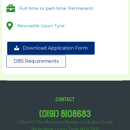
Full-time or part-time. Permanent.
Newcastle Upon Tyne
Download Application Form
DBS Requirements
Contact
(0191) 8108683
Office 11 The Business Works 1 Industry Road,
Newcastle Upon Tyne NE6 5XB